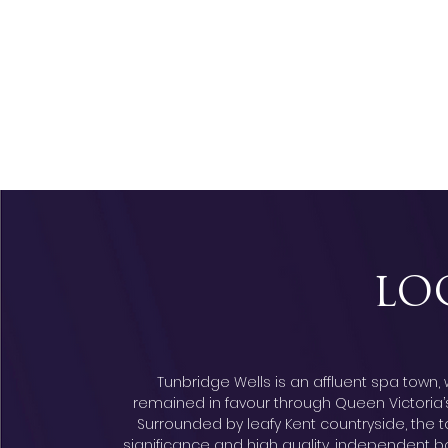
LO
Tunbridge Wells is an affluent spa town
remained in favour through Queen Victoria’s re
Surrounded by leafy Kent countryside, the t
significance and high quality, independent bo