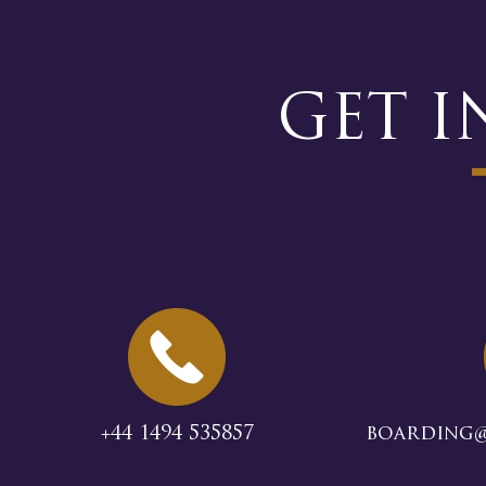
GET 
+44 1494 535857
boarding@