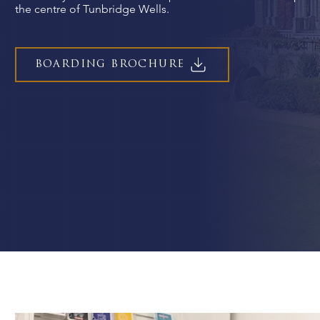
the centre of Tunbridge Wells.
BOARDING BROCHURE