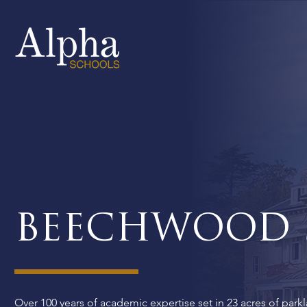
BEECHWOOD 
Over 100 years of academic expertise set in 23 acres of parkl