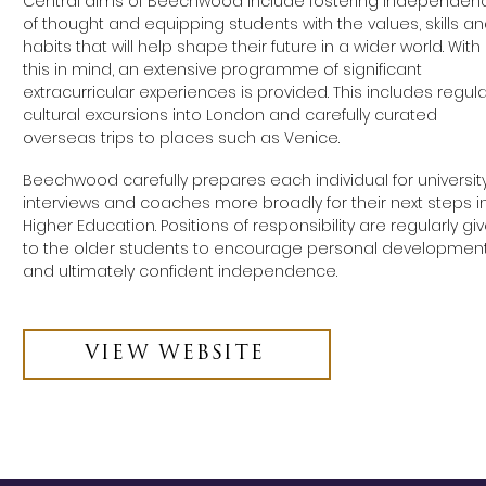
Central aims of Beechwood include fostering independen
of thought and equipping students with the values, skills a
habits that will help shape their future in a wider world. With
this in mind, an extensive programme of significant
extracurricular experiences is provided. This includes regula
cultural excursions into London and carefully curated
overseas trips to places such as Venice.
Beechwood carefully prepares each individual for universit
interviews and coaches more broadly for their next steps i
Higher Education. Positions of responsibility are regularly gi
to the older students to encourage personal developmen
and ultimately confident independence.
VIEW WEBSITE